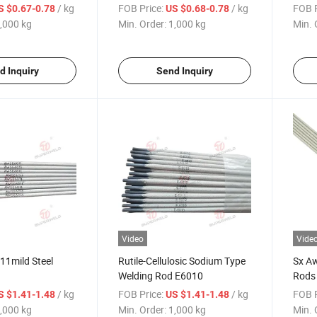
Electrodes
E701
/ kg
FOB Price:
/ kg
FOB P
S $0.67-0.78
US $0.68-0.78
,000 kg
Min. Order:
1,000 kg
Min. 
d Inquiry
Send Inquiry
Video
Vide
11mild Steel
Rutile-Cellulosic Sodium Type
Sx A
Welding Rod E6010
Rods
Weldi
/ kg
FOB Price:
/ kg
FOB P
S $1.41-1.48
US $1.41-1.48
,000 kg
Min. Order:
1,000 kg
Min. 