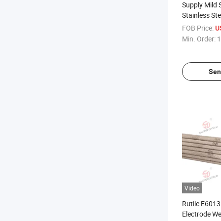
Supply Mild 
Stainless St
Electrodes
FOB Price:
U
E6010/E601
Min. Order:
1
Sen
Video
Rutile E6013
Electrode W