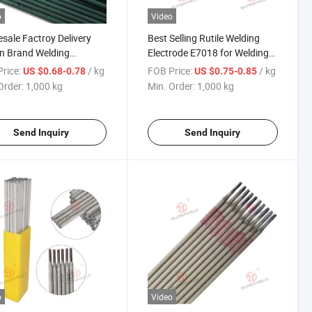
o
Video
sale Factroy Delivery
Best Selling Rutile Welding
in Brand Welding
Electrode E7018 for Welding
roded
Low Carbon Mild Steel
rice:
/ kg
FOB Price:
/ kg
US $0.68-0.78
US $0.75-0.85
m/3.2mm/4.0mm and
Order:
1,000 kg
Min. Order:
1,000 kg
mm/350mm/400mm
3 E7013 E015 Welding
rode Price
Send Inquiry
Send Inquiry
o
Video