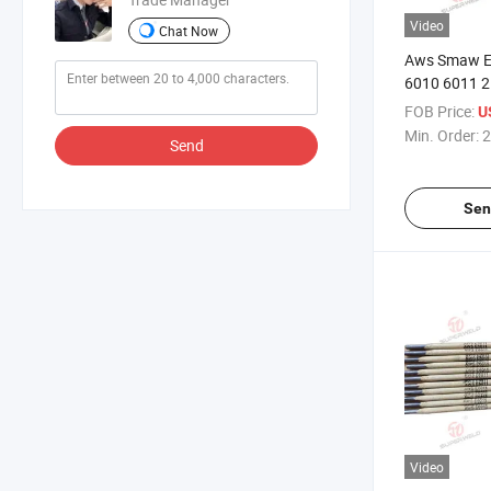
Video
Chat Now
Aws Smaw E
6010 6011 
4.0mm Rutile
FOB Price:
U
Smoke Splas
Min. Order:
2
Send
Purpose All P
Stick Arc We
Sen
Video