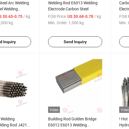
Steel Arc Welding
Welding Rod E6013 Welding
Carbo
eel Welding
Electrode Carbon Steel
Elec
Stone
/ kg
FOB Price:
/ kg
FOB P
S $0.65-0.75
US $0.68-0.78
1/E6013/E7018
,000 kg
Min. Order:
1,000 kg
Min. 
d Inquiry
Send Inquiry
Video
Vide
 Welding
Building Rod Golden Bridge
! Hot
elding Rod J421
E6012 E6013 Welding
Hydro