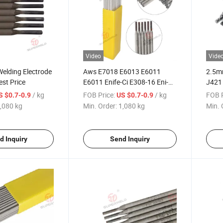
Video
Vide
elding Electrode
Aws E7018 E6013 E6011
2.5m
st Price
E6011 Enife-Ci E308-16 Eni-Ci
J421
E316L-16 Stainless Steel Cast
Arc W
/ kg
FOB Price:
/ kg
FOB P
S $0.7-0.9
US $0.7-0.9
Iron Carbon Steel Welding
,080 kg
Min. Order:
1,080 kg
Min. 
Electrode Superweld Factory
Directly
d Inquiry
Send Inquiry