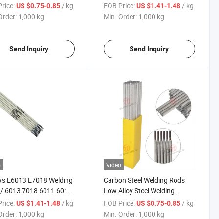
8
Electrode
rice:
/ kg
FOB Price:
/ kg
US $0.75-0.85
US $1.41-1.48
Order:
1,000 kg
Min. Order:
1,000 kg
Send Inquiry
Send Inquiry
o
Video
ws E6013 E7018 Welding
Carbon Steel Welding Rods
 / 6013 7018 6011 6010
Low Alloy Steel Welding
ng Electrodes.
Electrode E7018
rice:
/ kg
FOB Price:
/ kg
US $1.41-1.48
US $0.75-0.85
Order:
1,000 kg
Min. Order:
1,000 kg