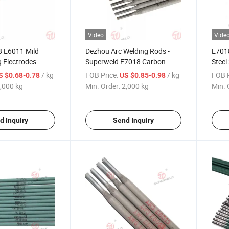
Video
Vide
 E6011 Mild
Dezhou Arc Welding Rods -
E701
g Electrodes
Superweld E7018 Carbon
Steel
r
Steel Electrode
/ kg
FOB Price:
/ kg
FOB P
S $0.68-0.78
US $0.85-0.98
,000 kg
Min. Order:
2,000 kg
Min. 
d Inquiry
Send Inquiry