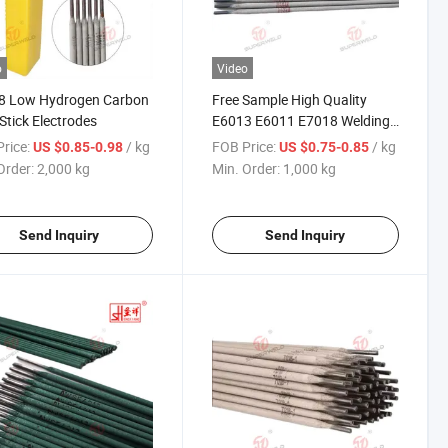
o
Video
8 Low Hydrogen Carbon
Free Sample High Quality
 Stick Electrodes
E6013 E6011 E7018 Welding
Rod Carbon Electrode
rice:
/ kg
FOB Price:
/ kg
US $0.85-0.98
US $0.75-0.85
Order:
2,000 kg
Min. Order:
1,000 kg
Send Inquiry
Send Inquiry