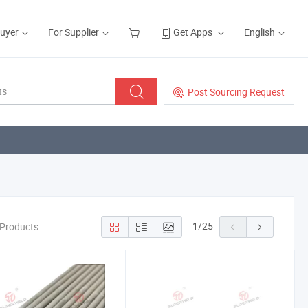
Buyer
For Supplier
Get Apps
English
Post Sourcing Request
1
/
25
 Products