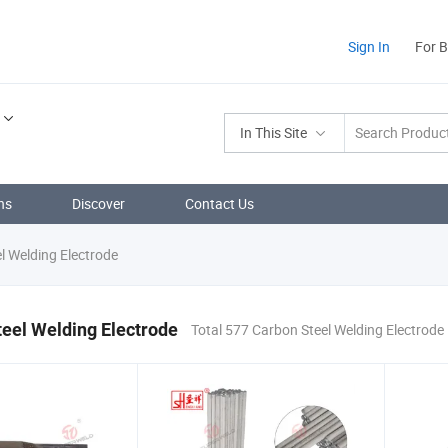
Sign In
For 
In This Site
ns
Discover
Contact Us
l Welding Electrode
eel Welding Electrode
Total 577 Carbon Steel Welding Electrode