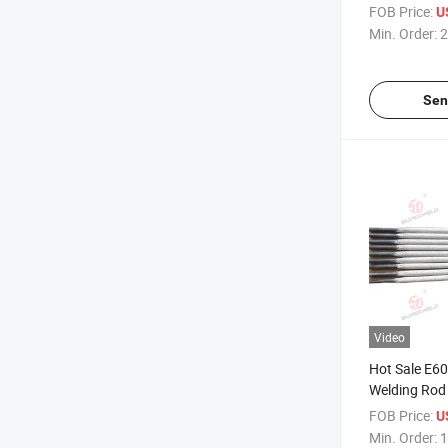
Electrode
FOB Price:
U
Min. Order:
2
Sen
Video
Hot Sale E60
Welding Rod
FOB Price:
U
Min. Order:
1