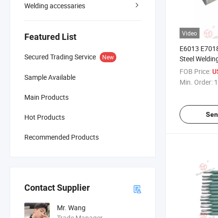
Welding accessaries
Video
Featured List
E6013 E7018
Secured Trading Service
New
Steel Weldin
Manufacture
FOB Price:
U
Sample Available
Min. Order:
1
Main Products
Sen
Hot Products
Recommended Products
Contact Supplier
Mr. Wang
Trade Manager