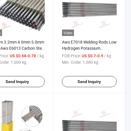
o
Video
m 3.2mm 4.0mm 5.0mm
Aws E7018 Welding Rods Low
 Aws E6013 Carbon Steel
Hydrogen Potassium
elding Electrode
Electrode
rice:
/ kg
FOB Price:
/ kg
US $0.68-0.78
US $0.7-0.9
Order:
1,000 kg
Min. Order:
1,080 kg
Send Inquiry
Send Inquiry