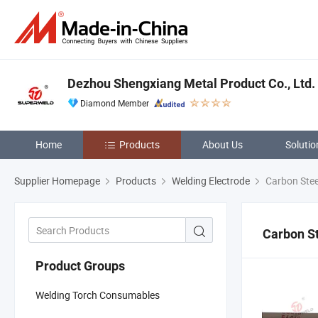
Dezhou Shengxiang Metal Product Co., Ltd.
Diamond Member
Home
Products
About Us
Solutio
Supplier Homepage
Products
Welding Electrode
Carbon Stee
Carbon St
Product Groups
Welding Torch Consumables