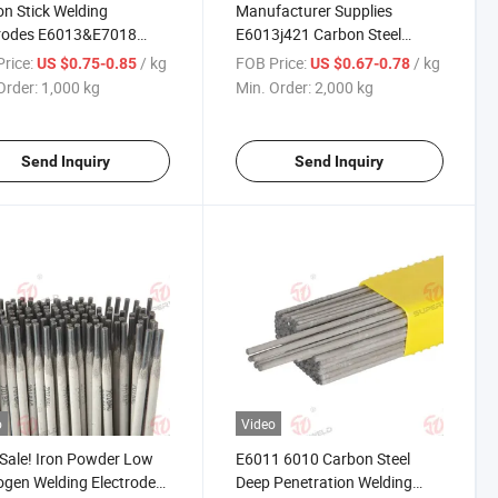
n Stick Welding
Manufacturer Supplies
trodes E6013&E7018
E6013j421 Carbon Steel
 Bridge Brand
Electrode
rice:
/ kg
FOB Price:
/ kg
US $0.75-0.85
US $0.67-0.78
Order:
1,000 kg
Min. Order:
2,000 kg
Send Inquiry
Send Inquiry
o
Video
 Sale! Iron Powder Low
E6011 6010 Carbon Steel
gen Welding Electrode
Deep Penetration Welding