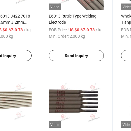
Video
Vide
6013 J422 7018
E6013 Rutile Type Welding
Whole
2.5mm 3.2mm
Electrode
Tianj
 Coated Little
Elect
/ kg
FOB Price:
/ kg
FOB P
S $0.67-0.78
US $0.67-0.78
h General
2.5m
,000 kg
Min. Order:
2,000 kg
Min. 
osition Mild Steel
300
lding Electrode
E601
Elect
d Inquiry
Send Inquiry
Video
Vide