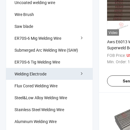
Uncoated welding wire
Wire Brush
Saw blade
Video
ER70S-6 Mig Welding Wire
Aws E6013 W
Superweld Be
Submerged Arc Welding Wire (SAW)
FOB Price:
U
Min. Order:
1
ER70S-6 Tig Welding Wire
Welding Electrode
Sen
Flux Cored Welding Wire
Steel&Low Alloy Welding Wire
Stainless Steel Welding Wire
Aluminum Welding Wire