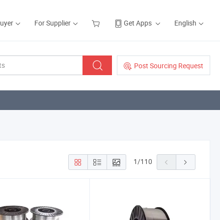
Buyer
For Supplier
Get Apps
English
Post Sourcing Request
1
/
110