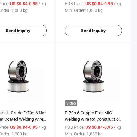
ruction Machinery
Construction Machinery
rice:
/ kg
FOB Price:
/ kg
US $0.84-0.95
US $0.84-0.95
Order:
1,080 kg
Min. Order:
1,080 kg
Send Inquiry
Send Inquiry
Video
trial - Grade Er70s-6 Non
Er70s-6 Copper Free MIG
r Coated Welding Wire
Welding Wire for Construction
onstruction Machinery
Machinery & Steel Structure
rice:
/ kg
FOB Price:
/ kg
US $0.84-0.95
US $0.84-0.95
Order:
1,080 kg
Min. Order:
1,080 kg