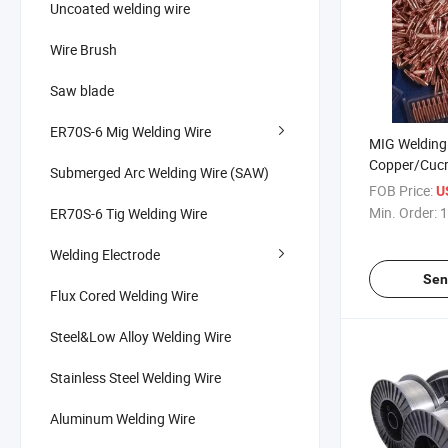
Uncoated welding wire
Wire Brush
Saw blade
ER70S-6 Mig Welding Wire
MIG Welding 
Copper/Cucr
Submerged Arc Welding Wire (SAW)
for CO2 Weld
FOB Price:
U
Min. Order:
1
ER70S-6 Tig Welding Wire
Welding Electrode
Sen
Flux Cored Welding Wire
Steel&Low Alloy Welding Wire
Stainless Steel Welding Wire
Aluminum Welding Wire