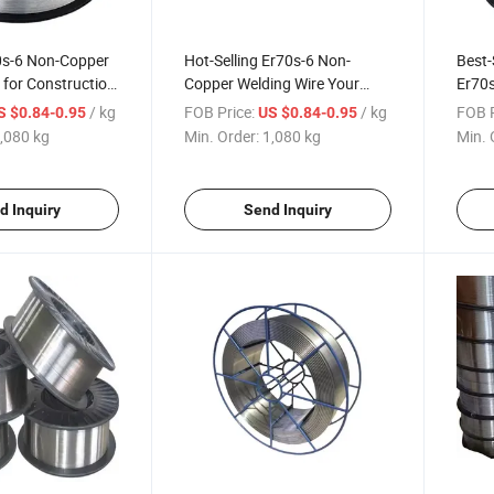
0s-6 Non-Copper
Hot-Selling Er70s-6 Non-
Best-
 for Construction
Copper Welding Wire Your
Er70s
rojects
Construction Machinery
Const
/ kg
FOB Price:
/ kg
FOB P
S $0.84-0.95
US $0.84-0.95
Essential
,080 kg
Min. Order:
1,080 kg
Min. 
d Inquiry
Send Inquiry