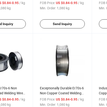
tion Machinery
Construction Machinery
Const
/ kg
FOB Price:
/ kg
FOB P
S $0.84-0.95
US $0.84-0.95
,080 kg
Min. Order:
1,080 kg
Min. 
d Inquiry
Send Inquiry
Er70s-6 Non
Exceptionally Durable Er70s-6
Indus
ed Welding Wire
Non Copper Coated Welding
Coppe
tion Machinery
Wire for Construction
for C
/ kg
FOB Price:
/ kg
FOB P
S $0.84-0.95
US $0.84-0.95
Machinery
,080 kg
Min. Order:
1,080 kg
Min. 