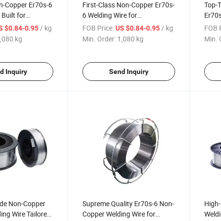
-Copper Er70s-6
First-Class Non-Copper Er70s-
Top-T
Built for
6 Welding Wire for
Er70s
n Machinery
Construction Machinery
Const
/ kg
FOB Price:
/ kg
FOB P
S $0.84-0.95
US $0.84-0.95
Applications
Sphe
,080 kg
Min. Order:
1,080 kg
Min. 
d Inquiry
Send Inquiry
ade Non-Copper
Supreme Quality Er70s-6 Non-
High-
ing Wire Tailored
Copper Welding Wire for
Weldi