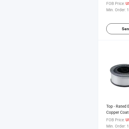
for Construc
FOB Price:
U
Min. Order:
1
Sen
Top - Rated 
Copper Coat
for Construc
FOB Price:
U
Applications
Min. Order:
1