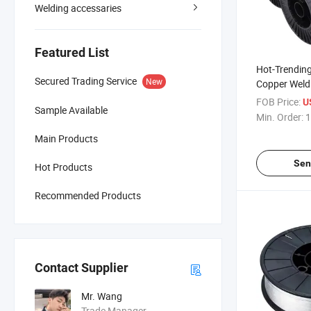
Welding accessaries
Featured List
Hot-Trendin
Secured Trading Service
New
Copper Weldi
Constructio
FOB Price:
U
Sample Available
Market
Min. Order:
1
Main Products
Sen
Hot Products
Recommended Products
Contact Supplier
Mr. Wang
Trade Manager