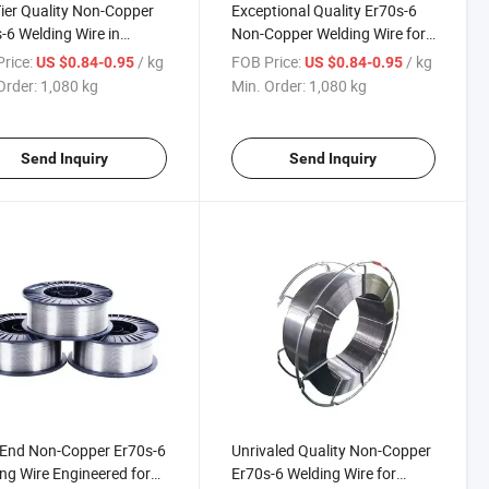
ier Quality Non-Copper
Exceptional Quality Er70s-6
-6 Welding Wire in
Non-Copper Welding Wire for
ruction Machinery
Construction Machinery Use
rice:
/ kg
FOB Price:
/ kg
US $0.84-0.95
US $0.84-0.95
re
Order:
1,080 kg
Min. Order:
1,080 kg
Send Inquiry
Send Inquiry
End Non-Copper Er70s-6
Unrivaled Quality Non-Copper
ng Wire Engineered for
Er70s-6 Welding Wire for