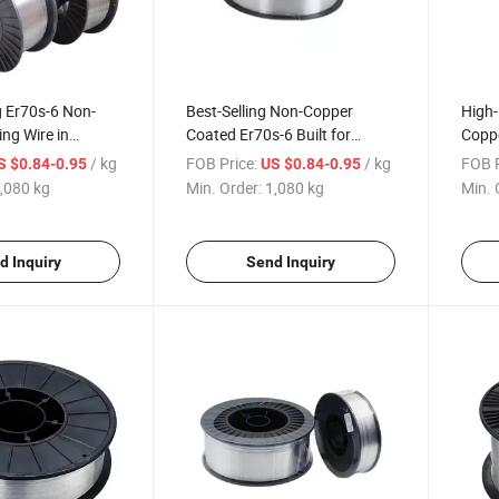
g Er70s-6 Non-
Best-Selling Non-Copper
High
ng Wire in
Coated Er70s-6 Built for
Coppe
n Machinery
Construction Machinery Use
for C
/ kg
FOB Price:
/ kg
FOB P
S $0.84-0.95
US $0.84-0.95
,080 kg
Min. Order:
1,080 kg
Min. 
d Inquiry
Send Inquiry