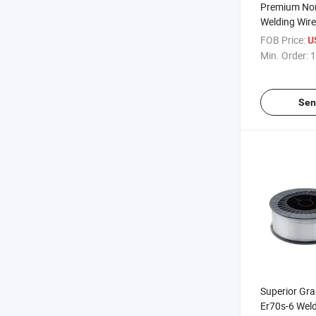
Premium Non
Welding Wire 
Constructio
FOB Price:
U
Min. Order:
1
Sen
Superior Gr
Er70s-6 Weld