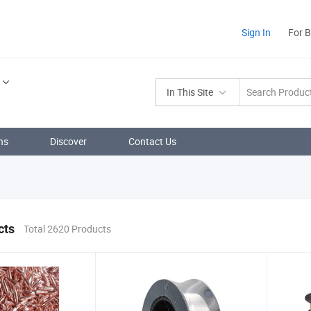
Sign In
For 
In This Site
ns
Discover
Contact Us
cts
Total 2620 Products