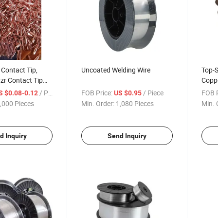
Contact Tip,
Uncoated Welding Wire
Top-S
zr Contact Tip
Coppe
ing Torch
Robus
/ Piece
FOB Price:
/ Piece
FOB P
S $0.08-0.12
US $0.95
Machi
,000 Pieces
Min. Order:
1,080 Pieces
Min. 
d Inquiry
Send Inquiry