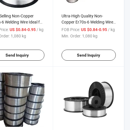
Selling Non-Copper
Ultra-High Quality Non-
-6 Welding Wire Ideal for
Copper Er70s-6 Welding Wire
ruction Machinery
for Construction Machinery
rice:
/ kg
FOB Price:
/ kg
US $0.84-0.95
US $0.84-0.95
Order:
1,080 kg
Min. Order:
1,080 kg
Send Inquiry
Send Inquiry