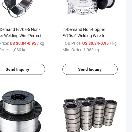
-Demand Er70s-6 Non-
in-Demand Non-Copper
r Welding Wire Perfect
Er70s-6 Welding Wire for
onstruction Machinery
Construction Machinery
rice:
/ kg
FOB Price:
/ kg
US $0.84-0.95
US $0.84-0.95
Order:
1,080 kg
Min. Order:
1,080 kg
Send Inquiry
Send Inquiry