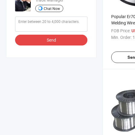
Chat Now
Popular Er7
Welding Wire
Machinery P
FOB Price:
U
Min. Order:
1
Send
Sen