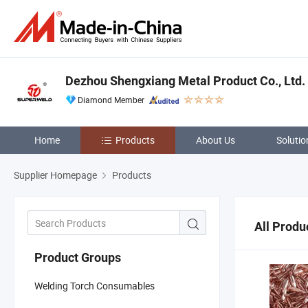
Dezhou Shengxiang Metal Product Co., Ltd.
Diamond Member
Home
Products
About Us
Solutio
Supplier Homepage
Products
All Produ
Product Groups
Welding Torch Consumables