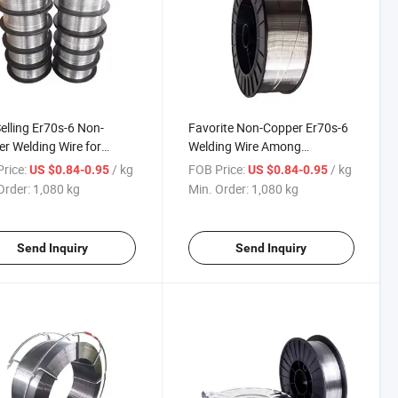
elling Er70s-6 Non-
Favorite Non-Copper Er70s-6
r Welding Wire for
Welding Wire Among
t Construction
Construction Machinery
rice:
/ kg
FOB Price:
/ kg
US $0.84-0.95
US $0.84-0.95
nery Welding
Welders
Order:
1,080 kg
Min. Order:
1,080 kg
Send Inquiry
Send Inquiry