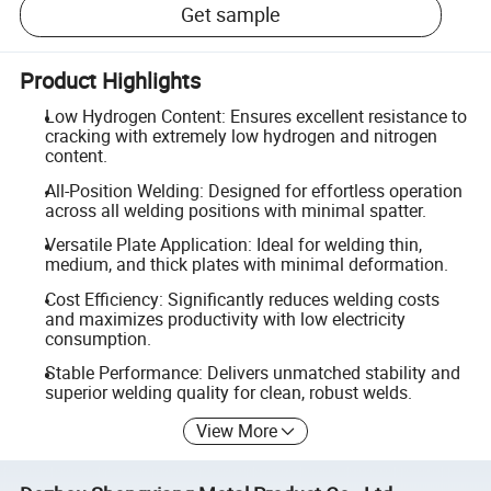
Get sample
Product Highlights
Low Hydrogen Content: Ensures excellent resistance to
cracking with extremely low hydrogen and nitrogen
content.
All-Position Welding: Designed for effortless operation
across all welding positions with minimal spatter.
Versatile Plate Application: Ideal for welding thin,
medium, and thick plates with minimal deformation.
Cost Efficiency: Significantly reduces welding costs
and maximizes productivity with low electricity
consumption.
Stable Performance: Delivers unmatched stability and
superior welding quality for clean, robust welds.
View More