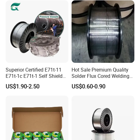
Rod
Superior Certified E71t-11
Hot Sale Premium Quality
E71t-1c E71t-1 Self Shielded
Solder Flux Cored Welding
Gasless MIG Stainless Steel
Wire for Sanitary Pipeline
US$1.90-2.50
US$0.60-0.90
Carbon Steel Metal Flux
Construction
Cored Welding Wire