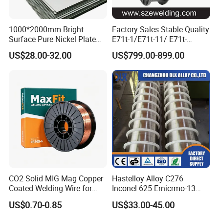
1000*2000mm Bright
Factory Sales Stable Quality
Surface Pure Nickel Plate
E71t-1/E71t-11/ E71t-
N4 N6 Ni200 Ni201 in Stock
1c/E71t-1m Flux Core
US$28.00-32.00
US$799.00-899.00
Welding Wire MIG Wire
CO2 Solid MIG Mag Copper
Hastelloy Alloy C276
Coated Welding Wire for
Inconel 625 Ernicrmo-13
Dam Gate DIN
Ernicrfe-7 Ernicr-3 Ernicr-7
US$0.70-0.85
US$33.00-45.00
Ercuni Erni-1 TIG Nickel
Welding Wire MIG Welding