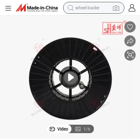
wheel loader
Welding Wire Aws A5.18 Er70s-6 / GB T 8110-2008 Er50-6
electric scooter
running shoe
perfume
motorcycle
powder
electric bike
farm tractor
Video
1
/
6