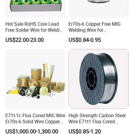
Hot Sale RoHS Core Lead
Er70s-6 Copper Free MIG
Free Solder Wire for Welding
Welding Wire for
Materials Sac307
Construction Machinery &
US$22.00-23.00
US$0.84-0.95
Steel Structure
E71t-1c Flux Cored MIG Wire
High Strength Carbon Steel
Er70s-6 Solid Wire Copper
Wire E71t1 Flux Cored
Coated Welding Wire
Welding Wire
US$1,000.00-1,300.00
US$0.85-1.20