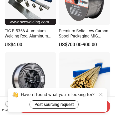
TIG Er5356 Aluminium
Premium Solid Low Carbon
Welding Rod, Aluminum
Spool Packaging MIG
Wire, TIG Aluminum Filler
Welding Wire
US$4.00
US$700.00-900.00
Rod Er4043
Haven't found what you're looking for?
Post sourcing request
Send Inquiry
Cost Effective Wear
Brass Welding Rod HS221
Chat Now
Resistant Hardfacing
Bare Gas Brazing Rod