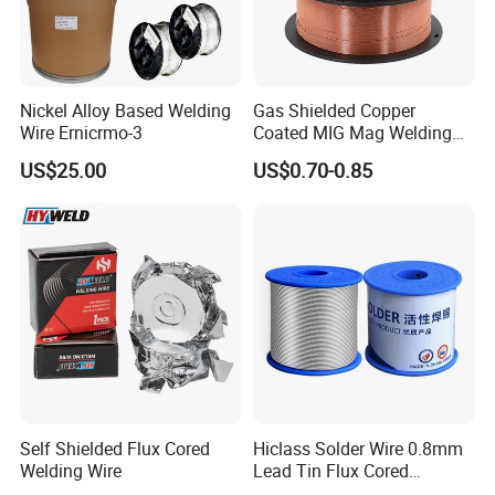
Nickel Alloy Based Welding
Gas Shielded Copper
Wire Ernicrmo-3
Coated MIG Mag Welding
Wire for Shipyard ISO
US$25.00
US$0.70-0.85
Self Shielded Flux Cored
Hiclass Solder Wire 0.8mm
Welding Wire
Lead Tin Flux Cored
Welding Wire Sn60pb40