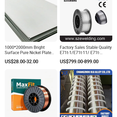
1000*2000mm Bright
Factory Sales Stable Quality
Surface Pure Nickel Plate
E71t-1/E71t-11/ E71t-
N4 N6 Ni200 Ni201 in Stock
1c/E71t-1m Flux Core
US$28.00-32.00
US$799.00-899.00
Welding Wire MIG Wire