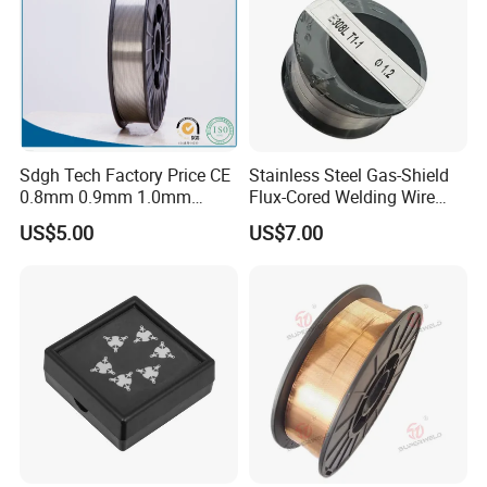
Sdgh Tech Factory Price CE
Stainless Steel Gas-Shield
0.8mm 0.9mm 1.0mm
Flux-Cored Welding Wire
1.2mm 1.6mm Coiling
Er308lt-1
US$5.00
US$7.00
Spool Er5356 Er4043 MIG
Aluminum Alloy Welding
Wire