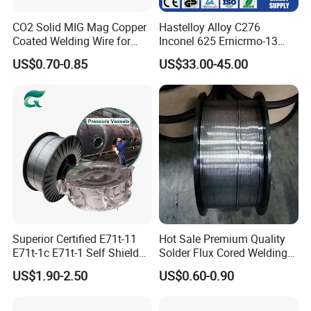
CO2 Solid MIG Mag Copper
Hastelloy Alloy C276
Coated Welding Wire for
Inconel 625 Ernicrmo-13
Dam Gate DIN
Ernicrfe-7 Ernicr-3 Ernicr-7
US$0.70-0.85
US$33.00-45.00
Ercuni Erni-1 TIG Nickel
Welding Wire MIG Welding
Rod
Superior Certified E71t-11
Hot Sale Premium Quality
E71t-1c E71t-1 Self Shielded
Solder Flux Cored Welding
Gasless MIG Stainless Steel
Wire for Sanitary Pipeline
US$1.90-2.50
US$0.60-0.90
Carbon Steel Metal Flux
Construction
Cored Welding Wire