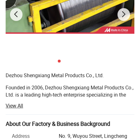
Dezhou Shengxiang Metal Products Co., Ltd.
Founded in 2006, Dezhou Shengxiang Metal Products Co.,
Ltd. is a leading high-tech enterprise specializing in the
R&D, production, and sales of high-quality welding
View All
materials. With over 18 years of industry experience, we
have grown into a reliable supplier with a total annual
production capacity of 100, 000 tons, catering to both
About Our Factory & Business Background
domestic and international markets.
Address
No. 9, Wuyou Street, Lingcheng