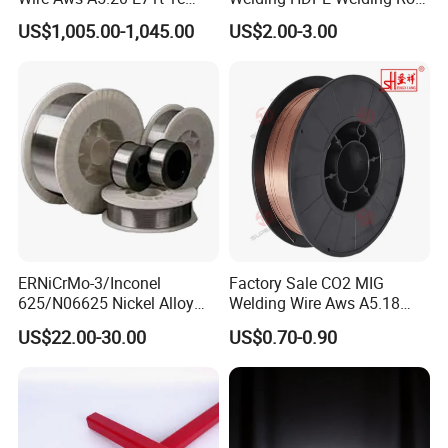
CO2 Gas Shielded Flux
PP Sheet Welding Rod
US$1,005.00-1,045.00
US$2.00-3.00
Cored Wire Fcaw-G Soft Arc
Welding Machine Rod
High Deposition Low Fume
Clean Weld Bead E71t-1
MIG Wire
ERNiCrMo-3/Inconel
Factory Sale CO2 MIG
625/N06625 Nickel Alloy
Welding Wire Aws A5.18
Welding Wire/Professional
Er70s-6 Supplier Cheap
US$22.00-30.00
US$0.70-0.90
Aerospace Grade Welding
Price Welding
Wire/steel welding wire for
Metallurgy/Chemical/Press
ure vessel