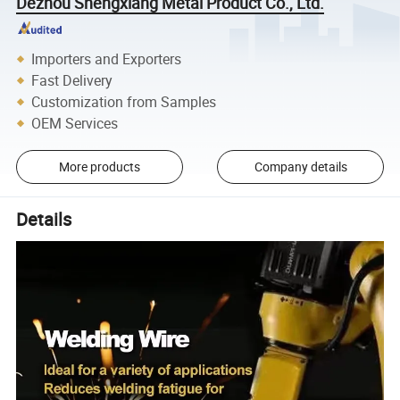
Dezhou Shengxiang Metal Product Co., Ltd.
Importers and Exporters
Fast Delivery
Customization from Samples
OEM Services
More products
Company details
Details