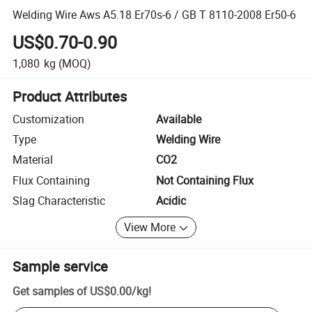
Welding Wire Aws A5.18 Er70s-6 / GB T 8110-2008 Er50-6
US$0.70-0.90
1,080
kg
(MOQ)
Product Attributes
Customization
Available
Type
Welding Wire
Material
CO2
Flux Containing
Not Containing Flux
Slag Characteristic
Acidic
View More
Sample service
Get samples of
US$0.00
/
kg
!