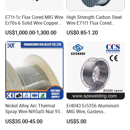
E71t-1c Flux Cored MIG Wire
High Strength Carbon Steel
Er70s-6 Solid Wire Copper
Wire E71t1 Flux Cored
Coated Welding Wire
Welding Wire
US$1,000.00-1,300.00
US$0.85-1.20
Nickel Alloy Arc Thermal
Er4043 Er5356 Aluminum
Spray Wire Ni95al5 Nial 955
MIG Wire, Gasless
Cr20ni80 Tafa 79b/Tafa
Aluminium MIG Wire with
US$35.00-45.00
US$5.00
75b Metco 405
ABS, CCS, CE Certification