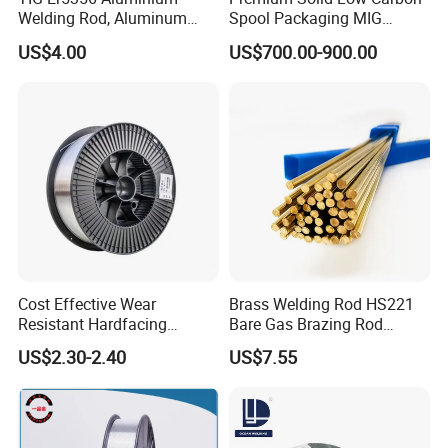
Welding Rod, Aluminum
Spool Packaging MIG
Wire, TIG Aluminum Filler
Welding Wire
US$4.00
US$700.00-900.00
Rod Er4043
Cost Effective Wear
Brass Welding Rod HS221
Resistant Hardfacing
Bare Gas Brazing Rod
Cladding Die Flux Cored
Rbcuzn-a
US$2.30-2.40
US$7.55
Welding Wire