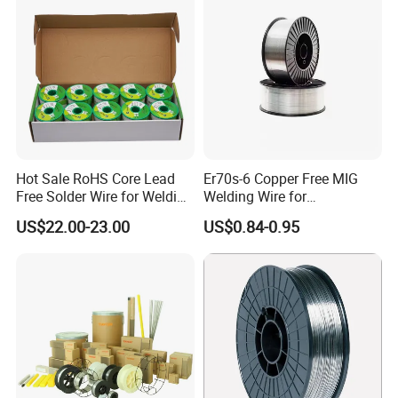
Hot Sale RoHS Core Lead
Er70s-6 Copper Free MIG
Free Solder Wire for Welding
Welding Wire for
Materials Sac307
Construction Machinery &
US$22.00-23.00
US$0.84-0.95
Steel Structure