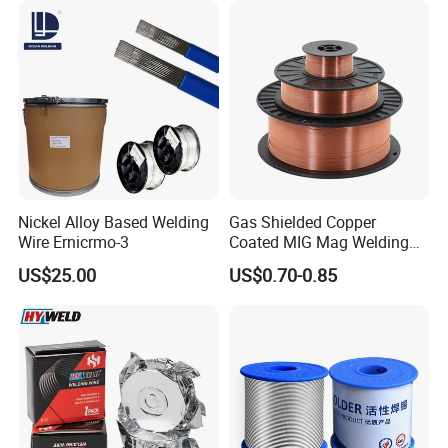
Nickel Alloy Based Welding
Gas Shielded Copper
Wire Ernicrmo-3
Coated MIG Mag Welding
Wire for Shipyard ISO
US$25.00
US$0.70-0.85