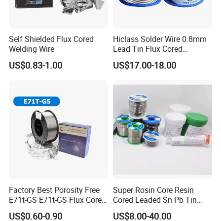
Self Shielded Flux Cored
Hiclass Solder Wire 0.8mm
Welding Wire
Lead Tin Flux Cored
Welding Wire Sn60pb40
US$0.83-1.00
US$17.00-18.00
Factory Best Porosity Free
Super Rosin Core Resin
E71t-GS E71t-GS Flux Cored
Cored Leaded Sn Pb Tin
Welding Wire for Machinery
Lead Solder 60 40 63 37 30
US$0.60-0.90
US$8.00-40.00
Repair
70 50 50 Sn60pb40