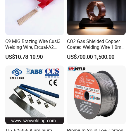
C9 MIG Brazing Wire Cusi3
CO2 Gas Shielded Copper
Welding Wire, Ercual-A2
Coated Welding Wire 1.0mm
Aluminum Bronze Welding
Er70s-6, Low Spatter Stable
US$10.78-10.90
US$700.00-1,500.00
Wire, Ercusn-C Cu5210
Arc Welding Wire 1.0mm
Cusn9p Phosphor Bronze
Er70s-6 for Steel Pipeline
Welding Wire, C7 Ercu
Machinery Welding
Cusn1 Welding Wire
Applications
TIG Er5356 Aluminium
Premium Solid Low Carbon