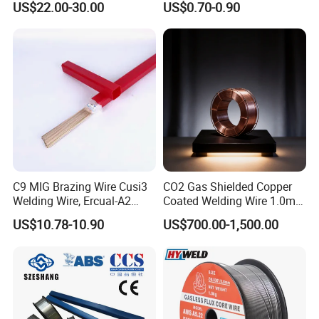
US$22.00-30.00
US$0.70-0.90
Aerospace Grade Welding
Price Welding
Wire/steel welding wire for
Metallurgy/Chemical/Press
ure vessel
C9 MIG Brazing Wire Cusi3
CO2 Gas Shielded Copper
Welding Wire, Ercual-A2
Coated Welding Wire 1.0mm
Aluminum Bronze Welding
Er70s-6, Low Spatter Stable
US$10.78-10.90
US$700.00-1,500.00
Wire, Ercusn-C Cu5210
Arc Welding Wire 1.0mm
Cusn9p Phosphor Bronze
Er70s-6 for Steel Pipeline
Welding Wire, C7 Ercu
Machinery Welding
Cusn1 Welding Wire
Applications