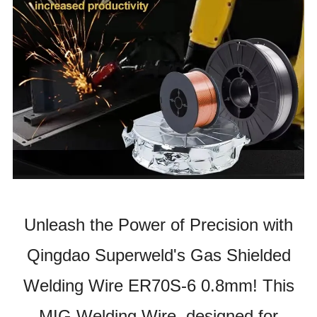
Unleash the Power of Precision with
Qingdao Superweld's Gas Shielded
Welding Wire ER70S-6 0.8mm! This
MIG Welding Wire, designed for