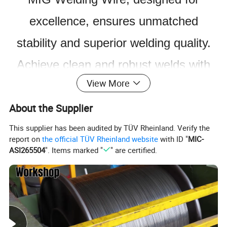
excellence, ensures unmatched
stability and superior welding quality.
Achieve clean and robust welds with
View More
minimal spatter.
About the Supplier
This supplier has been audited by TÜV Rheinland. Verify the
report on
the official TÜV Rheinland website
with ID "
MIC-
ASI265504
". Items marked "
" are certified.