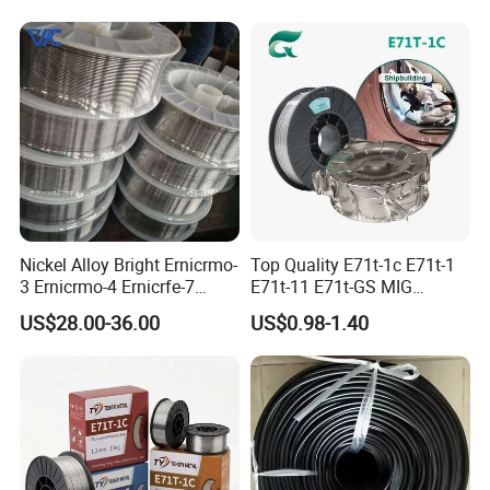
Sn63pb37 Sn40pb60 for
Electronics and Stained
Glass Plumbing Radiator
Nickel Alloy Bright Ernicrmo-
Top Quality E71t-1c E71t-1
3 Ernicrmo-4 Ernicrfe-7
E71t-11 E71t-GS MIG
Welding Wire Materials
Gasless Self Shield Carbon
US$28.00-36.00
US$0.98-1.40
Steel Stainless Steel Flux
Cored Welding Wire