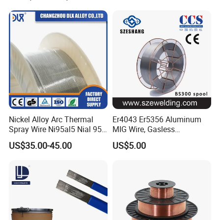
Nickel Alloy Arc Thermal
Er4043 Er5356 Aluminum
Spray Wire Ni95al5 Nial 955
MIG Wire, Gasless
Cr20ni80 Tafa 79b/Tafa
Aluminium MIG Wire with
US$35.00-45.00
US$5.00
75b Metco 405
ABS, CCS, CE Certification