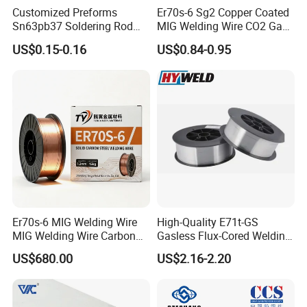
Customized Preforms
Er70s-6 Sg2 Copper Coated
Sn63pb37 Soldering Rod
MIG Welding Wire CO2 Gas
Aluminum SMD Soldering
Shielded Solid Wire for Mild
US$0.15-0.16
US$0.84-0.95
Steel
Er70s-6 MIG Welding Wire
High-Quality E71t-GS
MIG Welding Wire Carbon
Gasless Flux-Cored Welding
Welding Wire Low Carbon
Wire for All Projects Dia
US$680.00
US$2.16-2.20
Welding Wire CO2 Solid
1.0mm 1kg Per Roll
Welding Wire Mild Steel
Welding Wire Solid MIG Wire
Welding